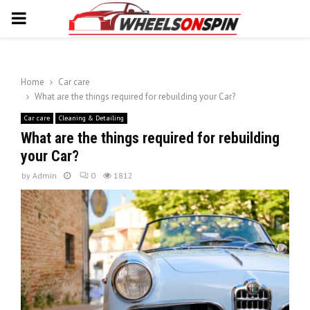
PRIMARY
MENU
Home
Car care
What are the things required for rebuilding your Car?
Car care
Cleaning & Detailing
What are the things required for rebuilding
your Car?
by
Admin
0
1812