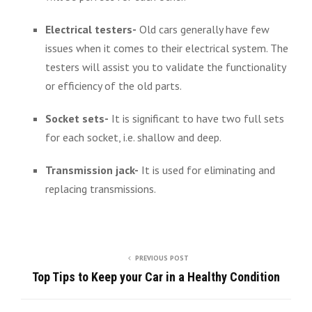
Electrical testers-
Old cars generally have few
issues when it comes to their electrical system. The
testers will assist you to validate the functionality
or efficiency of the old parts.
Socket sets-
It is significant to have two full sets
for each socket, i.e. shallow and deep.
Transmission jack-
It is used for eliminating and
replacing transmissions.
PREVIOUS POST
Top Tips to Keep your Car in a Healthy Condition