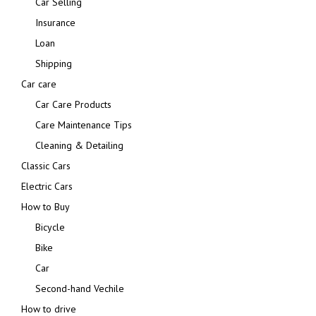
Car Selling
Insurance
Loan
Shipping
Car care
Car Care Products
Care Maintenance Tips
Cleaning & Detailing
Classic Cars
Electric Cars
How to Buy
Bicycle
Bike
Car
Second-hand Vechile
How to drive