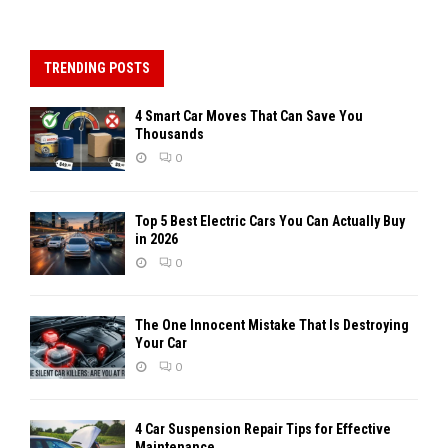
TRENDING POSTS
4 Smart Car Moves That Can Save You
Thousands
0
Top 5 Best Electric Cars You Can Actually Buy
in 2026
0
The One Innocent Mistake That Is Destroying
Your Car
0
4 Car Suspension Repair Tips for Effective
Maintenance