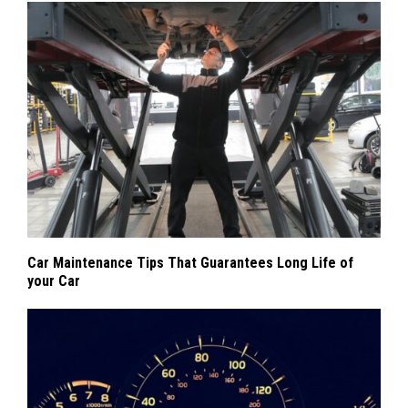
Car Maintenance Tips That Guarantees Long Life of
your Car