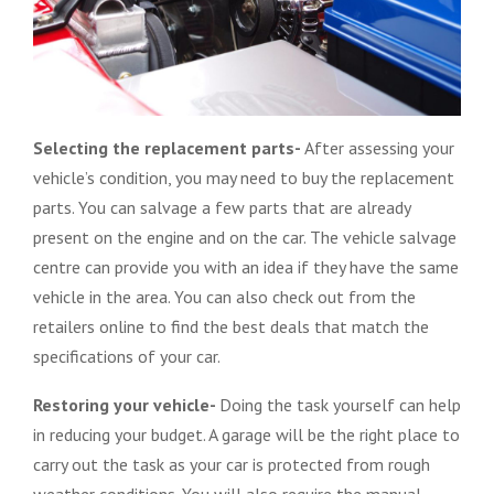
Selecting the replacement parts-
After assessing your
vehicle’s condition, you may need to buy the replacement
parts. You can salvage a few parts that are already
present on the engine and on the car. The vehicle salvage
centre can provide you with an idea if they have the same
vehicle in the area. You can also check out from the
retailers online to find the best deals that match the
specifications of your car.
Restoring your vehicle-
Doing the task yourself can help
in reducing your budget. A garage will be the right place to
carry out the task as your car is protected from rough
weather conditions. You will also require the manual,