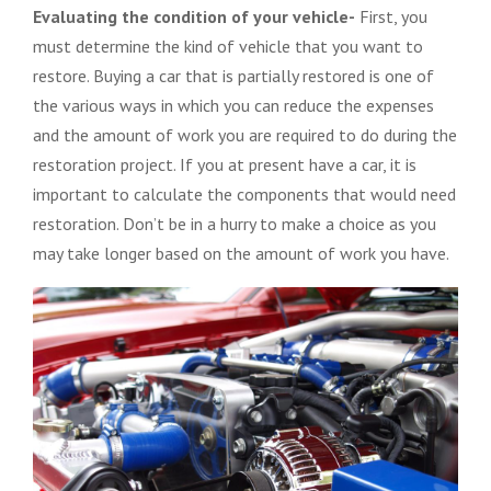
Evaluating the condition of your vehicle-
First, you
must determine the kind of vehicle that you want to
restore. Buying a car that is partially restored is one of
the various ways in which you can reduce the expenses
and the amount of work you are required to do during the
restoration project. If you at present have a car, it is
important to calculate the components that would need
restoration. Don’t be in a hurry to make a choice as you
may take longer based on the amount of work you have.