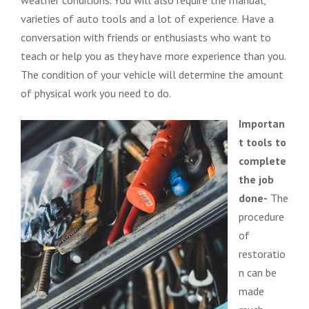
varieties of auto tools and a lot of experience. Have a
conversation with friends or enthusiasts who want to
teach or help you as they have more experience than you.
The condition of your vehicle will determine the amount
of physical work you need to do.
Importan
t tools to
complete
the job
done-
The
procedure
of
restoratio
n can be
made