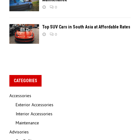
0
Top SUV Cars in South Asia at Affordable Rates
0
CATEGORIES
Accessories
Exterior Accessories
Interior Accessories
Maintenance
Advisories