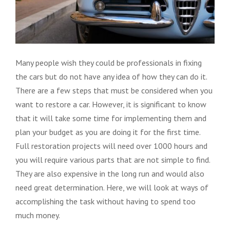
Many people wish they could be professionals in fixing
the cars but do not have any idea of how they can do it.
There are a few steps that must be considered when you
want to restore a car. However, it is significant to know
that it will take some time for implementing them and
plan your budget as you are doing it for the first time.
Full restoration projects will need over 1000 hours and
you will require various parts that are not simple to find.
They are also expensive in the long run and would also
need great determination. Here, we will look at ways of
accomplishing the task without having to spend too
much money.