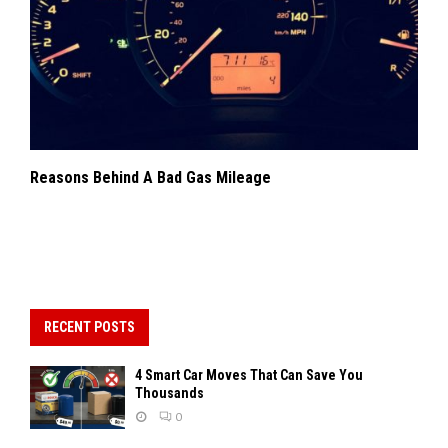
Reasons Behind A Bad Gas Mileage
RECENT POSTS
4 Smart Car Moves That Can Save You
Thousands
0