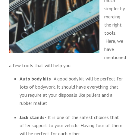
much
simpler by
merging
the right
tools.
Here, we
have
mentioned
a few tools that will help you.
Auto body kits-
A good body kit will be perfect for
lots of bodywork. It should have everything that
you require at your disposals like pullers and a
rubber mallet
Jack stands-
It is one of the safest choices that
offer support to your vehicle. Having four of them
will be perfect for each other.