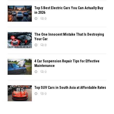
Top 5 Best Electric Cars You Can Actually Buy
in 2026
0
The One Innocent Mistake That Is Destroying
Your Car
0
4 Car Suspension Repair Tips for Effective
Maintenance
0
Top SUV Cars in South Asia at Affordable Rates
0