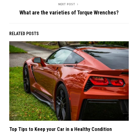
NEXT POST
What are the varieties of Torque Wrenches?
RELATED POSTS
Top Tips to Keep your Car in a Healthy Condition