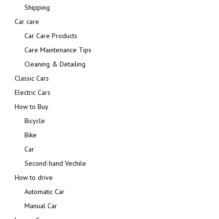
Shipping
Car care
Car Care Products
Care Maintenance Tips
Cleaning & Detailing
Classic Cars
Electric Cars
How to Buy
Bicycle
Bike
Car
Second-hand Vechile
How to drive
Automatic Car
Manual Car