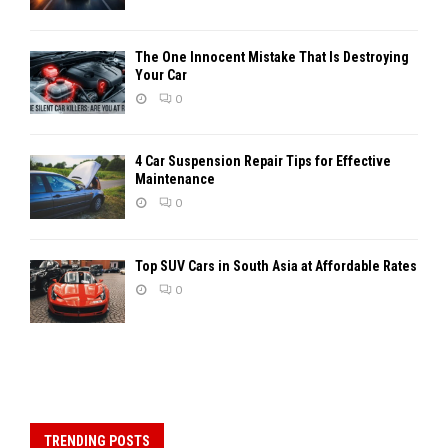
The One Innocent Mistake That Is Destroying
Your Car
0
4 Car Suspension Repair Tips for Effective
Maintenance
0
Top SUV Cars in South Asia at Affordable Rates
0
TRENDING POSTS