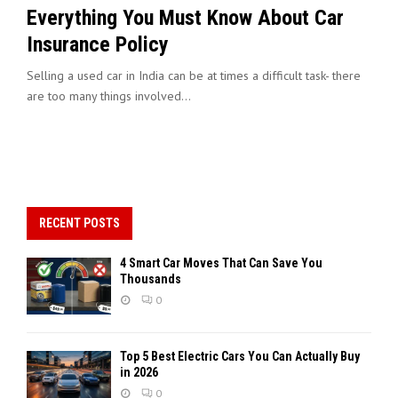
Everything You Must Know About Car
Insurance Policy
Selling a used car in India can be at times a difficult task- there
are too many things involved...
RECENT POSTS
4 Smart Car Moves That Can Save You
Thousands
0
Top 5 Best Electric Cars You Can Actually Buy
in 2026
0