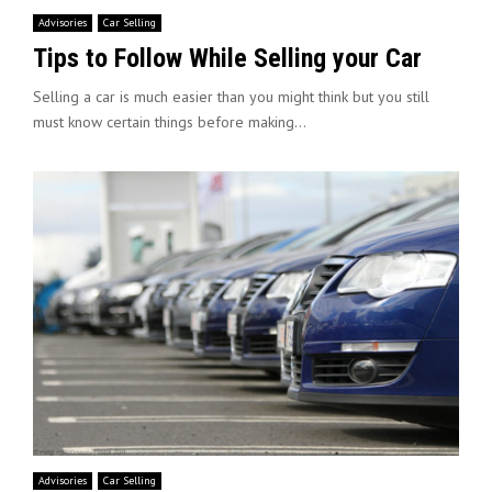
Advisories
Car Selling
Tips to Follow While Selling your Car
Selling a car is much easier than you might think but you still
must know certain things before making...
Advisories
Car Selling