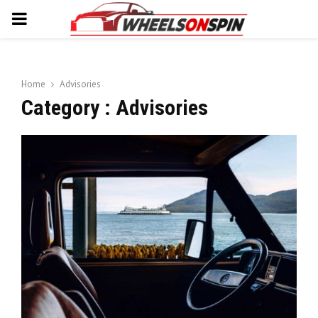
PRIMARY
MENU
Home
Advisories
Category : Advisories