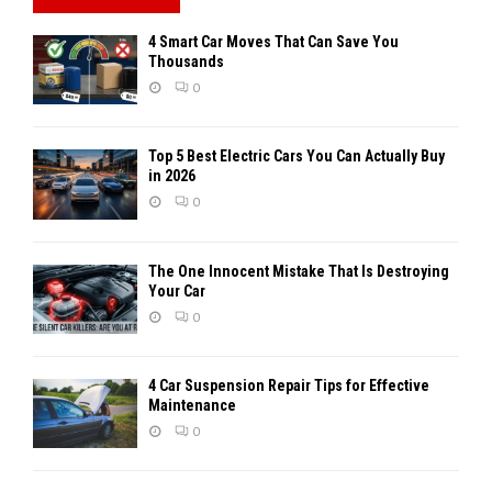
4 Smart Car Moves That Can Save You
Thousands
0
Top 5 Best Electric Cars You Can Actually Buy
in 2026
0
The One Innocent Mistake That Is Destroying
Your Car
0
4 Car Suspension Repair Tips for Effective
Maintenance
0