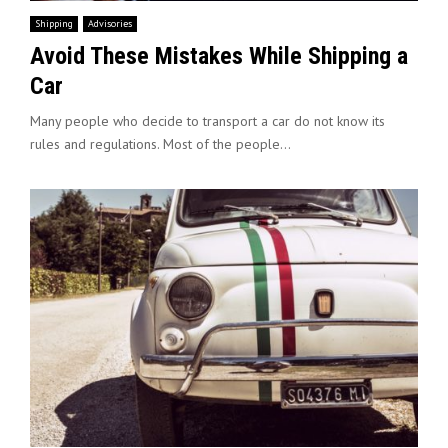
Shipping
Advisories
Avoid These Mistakes While Shipping a
Car
Many people who decide to transport a car do not know its
rules and regulations. Most of the people...