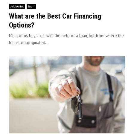
Advisories
Loan
What are the Best Car Financing
Options?
Most of us buy a car with the help of a loan, but from where the
loans are originated...