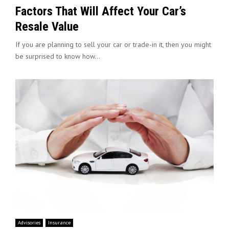
Factors That Will Affect Your Car’s
Resale Value
If you are planning to sell your car or trade-in it, then you might
be surprised to know how...
Advisories
Insurance