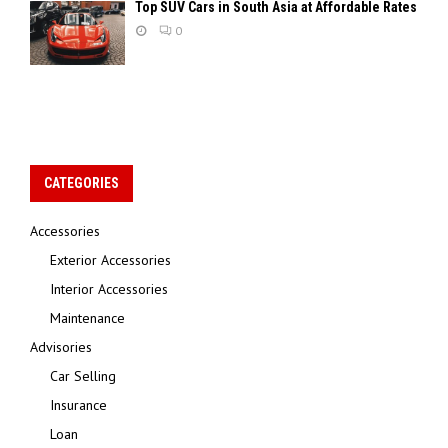
Top SUV Cars in South Asia at Affordable Rates
0
CATEGORIES
Accessories
Exterior Accessories
Interior Accessories
Maintenance
Advisories
Car Selling
Insurance
Loan