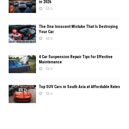
in 2026
0
The One Innocent Mistake That Is Destroying
Your Car
0
4 Car Suspension Repair Tips for Effective
Maintenance
0
Top SUV Cars in South Asia at Affordable Rates
0