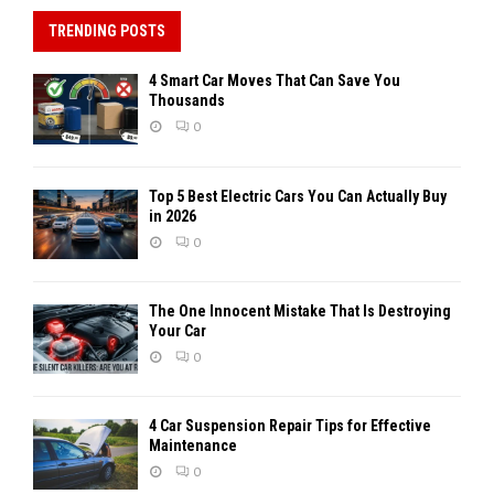
TRENDING POSTS
4 Smart Car Moves That Can Save You
Thousands
0
Top 5 Best Electric Cars You Can Actually Buy
in 2026
0
The One Innocent Mistake That Is Destroying
Your Car
0
4 Car Suspension Repair Tips for Effective
Maintenance
0