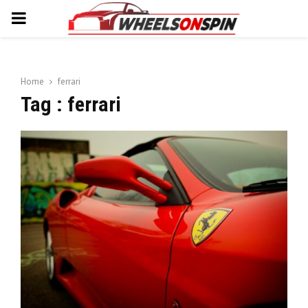
PRIMARY
MENU
Home
ferrari
Tag : ferrari