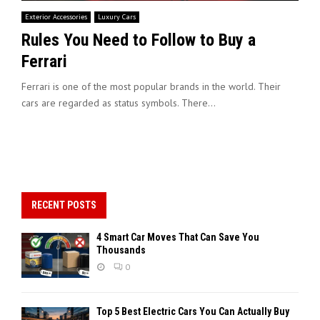
Exterior Accessories
Luxury Cars
Rules You Need to Follow to Buy a
Ferrari
Ferrari is one of the most popular brands in the world. Their
cars are regarded as status symbols. There...
RECENT POSTS
4 Smart Car Moves That Can Save You
Thousands
0
Top 5 Best Electric Cars You Can Actually Buy