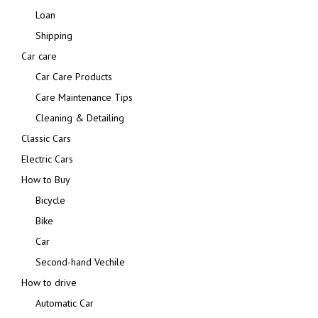
Loan
Shipping
Car care
Car Care Products
Care Maintenance Tips
Cleaning & Detailing
Classic Cars
Electric Cars
How to Buy
Bicycle
Bike
Car
Second-hand Vechile
How to drive
Automatic Car