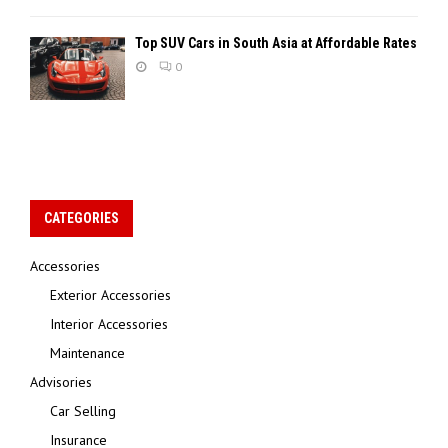
Top SUV Cars in South Asia at Affordable Rates
0
CATEGORIES
Accessories
Exterior Accessories
Interior Accessories
Maintenance
Advisories
Car Selling
Insurance