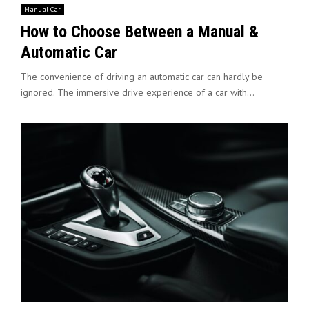
Manual Car
How to Choose Between a Manual &
Automatic Car
The convenience of driving an automatic car can hardly be
ignored. The immersive drive experience of a car with...