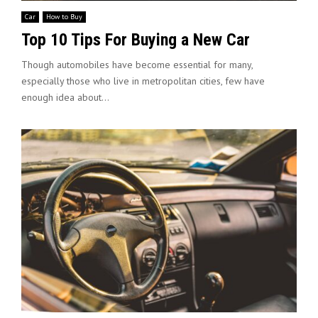
Car
How to Buy
Top 10 Tips For Buying a New Car
Though automobiles have become essential for many,
especially those who live in metropolitan cities, few have
enough idea about...