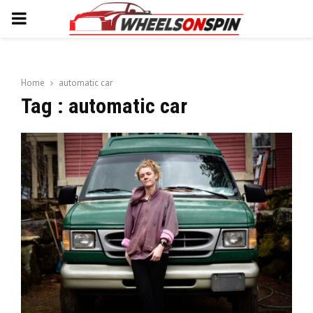
PRIMARY
MENU
Home
automatic car
Tag : automatic car