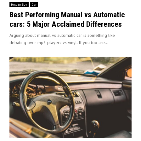
How to Buy
Car
Best Performing Manual vs Automatic
cars: 5 Major Acclaimed Differences
Arguing about manual vs automatic car is something like
debating over mp3 players vs vinyl. If you too are...