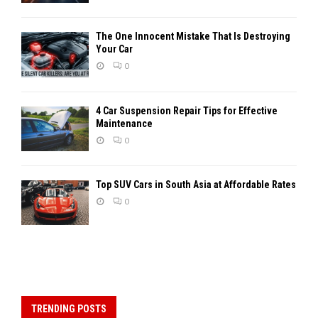
The One Innocent Mistake That Is Destroying
Your Car
0
4 Car Suspension Repair Tips for Effective
Maintenance
0
Top SUV Cars in South Asia at Affordable Rates
0
TRENDING POSTS