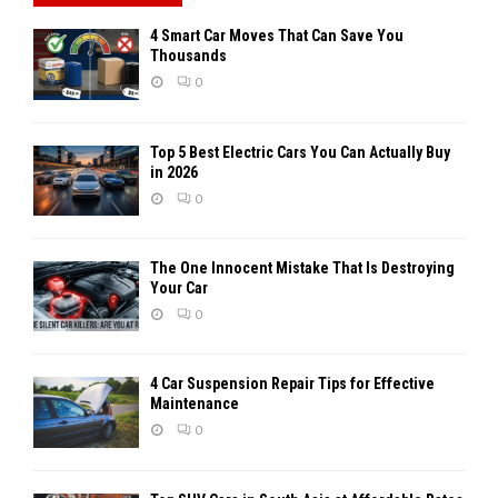
4 Smart Car Moves That Can Save You
Thousands
0
Top 5 Best Electric Cars You Can Actually Buy
in 2026
0
The One Innocent Mistake That Is Destroying
Your Car
0
4 Car Suspension Repair Tips for Effective
Maintenance
0