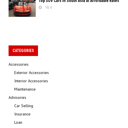
Top SUV Cars in South Asia at Affordable Rates
0
CATEGORIES
Accessories
Exterior Accessories
Interior Accessories
Maintenance
Advisories
Car Selling
Insurance
Loan