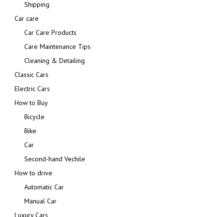
Shipping
Car care
Car Care Products
Care Maintenance Tips
Cleaning & Detailing
Classic Cars
Electric Cars
How to Buy
Bicycle
Bike
Car
Second-hand Vechile
How to drive
Automatic Car
Manual Car
Luxury Cars