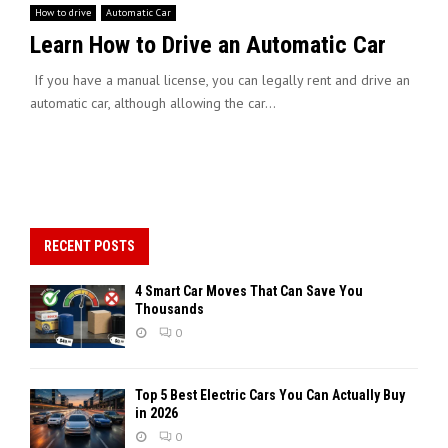
How to drive
Automatic Car
Learn How to Drive an Automatic Car
If you have a manual license, you can legally rent and drive an
automatic car, although allowing the car...
RECENT POSTS
4 Smart Car Moves That Can Save You
Thousands
0
Top 5 Best Electric Cars You Can Actually Buy
in 2026
0