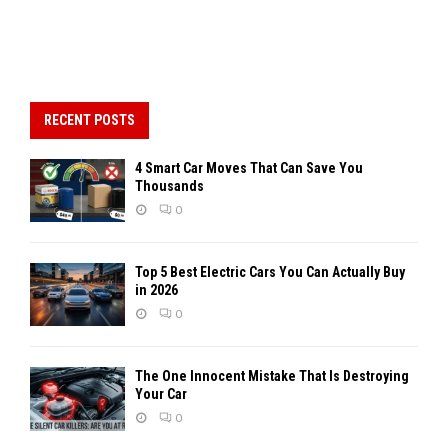
RECENT POSTS
4 Smart Car Moves That Can Save You
Thousands
0
Top 5 Best Electric Cars You Can Actually Buy
in 2026
0
The One Innocent Mistake That Is Destroying
Your Car
0