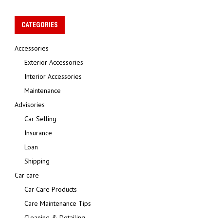
CATEGORIES
Accessories
Exterior Accessories
Interior Accessories
Maintenance
Advisories
Car Selling
Insurance
Loan
Shipping
Car care
Car Care Products
Care Maintenance Tips
Cleaning & Detailing