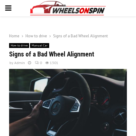
PRIMARY
MENU
Home
How to drive
Signs of a Bad Wheel Alignment
How to drive
Manual Car
Signs of a Bad Wheel Alignment
by
Admin
0
1301