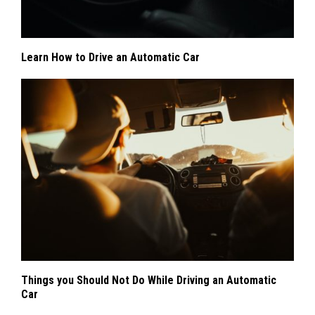
Learn How to Drive an Automatic Car
Things you Should Not Do While Driving an Automatic
Car