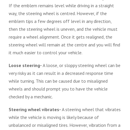
If the emblem remains level while driving in a straight
way, the steering wheel is centred. However, if the
emblem tips a few degrees off level in any direction,
then the steering wheel is uneven, and the vehicle must
require a wheel alignment. Once it gets realigned, the
steering wheel will remain at the centre and you will find
it much easier to control your vehicle.
Loose steering-
A loose, or sloppy steering wheel can be
very risky as it can result in a decreased response time
while turning. This can be caused due to misaligned
wheels and should prompt you to have the vehicle
checked by a mechanic.
Steering wheel vibrates-
A steering wheel that vibrates
while the vehicle is moving is likely because of
unbalanced or misaligned tires. However, vibration from a