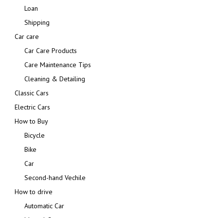
Loan
Shipping
Car care
Car Care Products
Care Maintenance Tips
Cleaning & Detailing
Classic Cars
Electric Cars
How to Buy
Bicycle
Bike
Car
Second-hand Vechile
How to drive
Automatic Car