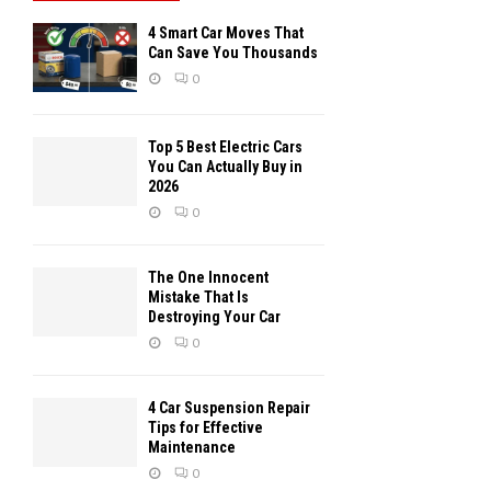
4 Smart Car Moves That
Can Save You Thousands
0
Top 5 Best Electric Cars
You Can Actually Buy in
2026
0
The One Innocent
Mistake That Is
Destroying Your Car
0
4 Car Suspension Repair
Tips for Effective
Maintenance
0