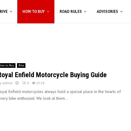
RIVE
HOW TO BUY
ROAD RULES
ADVISORIES
How to Buy
Bike
Royal Enfield Motorcycle Buying Guide
y
admin
0
1528
oyal Enfield motorcycles always hold a special place in the hearts of
very bike enthusiast. We look at them...