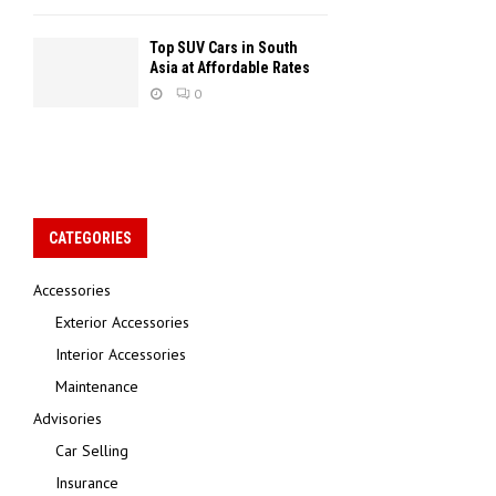
Top SUV Cars in South
Asia at Affordable Rates
0
CATEGORIES
Accessories
Exterior Accessories
Interior Accessories
Maintenance
Advisories
Car Selling
Insurance