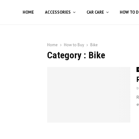
HOME
ACCESSORIES
CAR CARE
HOW TO D
Home
How to Buy
Bike
Category : Bike
b
R
e