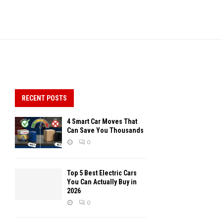
RECENT POSTS
4 Smart Car Moves That
Can Save You Thousands
0
Top 5 Best Electric Cars
You Can Actually Buy in
2026
0