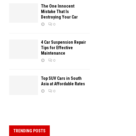
The One Innocent
Mistake That Is
Destroying Your Car
0
4 Car Suspension Repair
Tips for Effective
Maintenance
0
Top SUV Cars in South
Asia at Affordable Rates
0
TRENDING POSTS